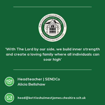
‘With The Lord by our side, we build inner strength
and create a loving family where all individuals can
soar high’
Headteacher | SENDCo
Alicia Bellshaw
head@kettleshulmestjames.cheshire.sch.uk