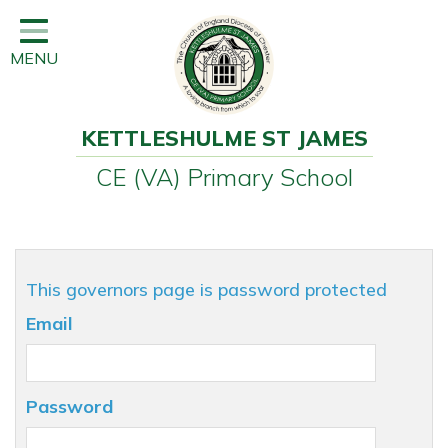
Home
MENU
Classes
Learning
KETTLESHULME ST JAMES
Newsletter
CE (VA) Primary School
SEND
Office
Our School
This governors page is password protected
Learning
Email
Governors
Wraparound Care
Password