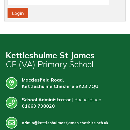
Contact
Kettleshulme St James
CE (VA) Primary School
Macclesfield Road,
Kettleshulme Cheshire SK23 7QU
School Administrator |
Rachel Blood
01663 738020
admin@kettleshulmestjames.cheshire.sch.uk