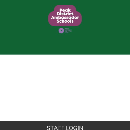
STAFF LOGIN