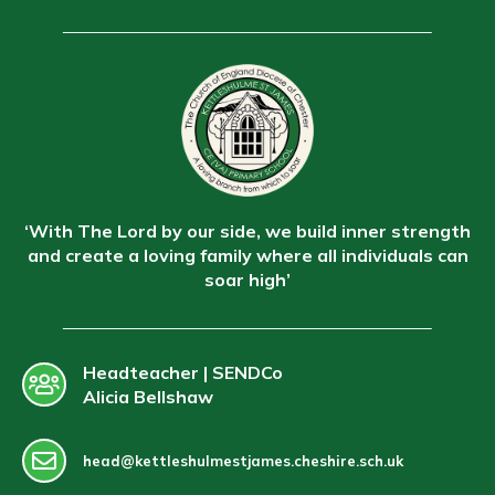
‘With The Lord by our side, we build inner strength
and create a loving family where all individuals can
soar high’
Headteacher | SENDCo
Alicia Bellshaw
head@kettleshulmestjames.cheshire.sch.uk