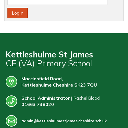
Contact
Kettleshulme St James
CE (VA) Primary School
Macclesfield Road,
Kettleshulme Cheshire SK23 7QU
School Administrator |
Rachel Blood
01663 738020
admin@kettleshulmestjames.cheshire.sch.uk