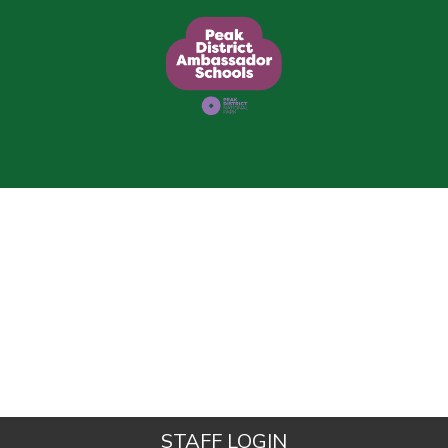
STAFF LOGIN