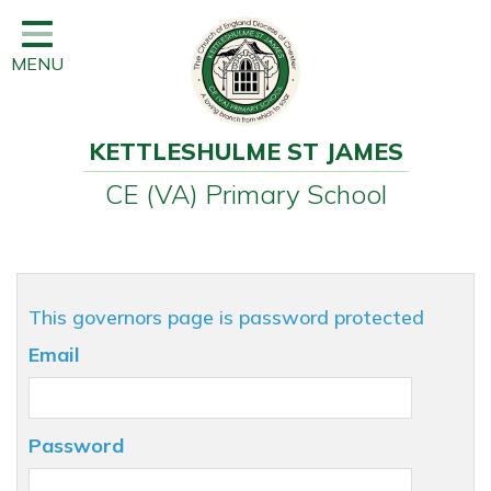
Home
MENU
Classes
Learning
KETTLESHULME ST JAMES
Newsletter
CE (VA) Primary School
SEND
Office
Our School
This governors page is password protected
Learning
Email
Governors
Wraparound Care
Password