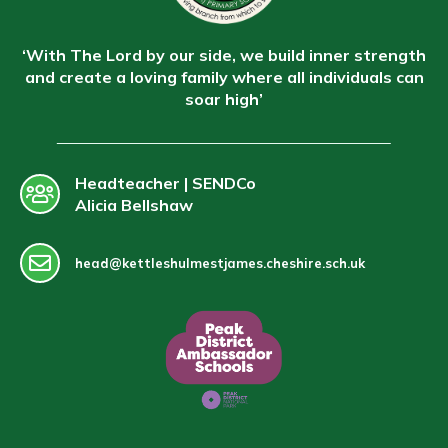
‘With The Lord by our side, we build inner strength
and create a loving family where all individuals can
soar high’
Headteacher | SENDCo
Alicia Bellshaw
head@kettleshulmestjames.cheshire.sch.uk