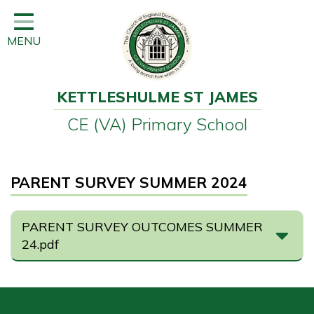
Home
MENU
Classes
Learning
KETTLESHULME ST JAMES
Newsletter
CE (VA) Primary School
SEND
Office
PARENT SURVEY SUMMER 2024
Our School
Learning
PARENT SURVEY OUTCOMES SUMMER
24.pdf
Governors
Wraparound Care