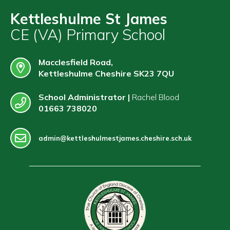
Contact
Kettleshulme St James
CE (VA) Primary School
Macclesfield Road,
Kettleshulme Cheshire SK23 7QU
School Administrator |
Rachel Blood
01663 738020
admin@kettleshulmestjames.cheshire.sch.uk