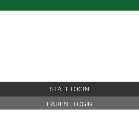
STAFF LOGIN
PARENT LOGIN
© Kettleshulme St James CE (VA) Primary School. All Rights
Reserved. Website and VLE by
School Spider