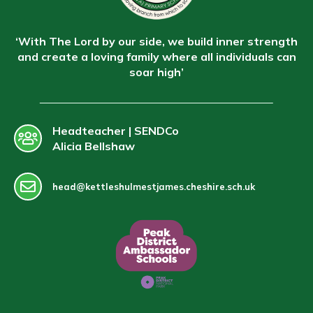
‘With The Lord by our side, we build inner strength
and create a loving family where all individuals can
soar high’
Headteacher | SENDCo
Alicia Bellshaw
head@kettleshulmestjames.cheshire.sch.uk