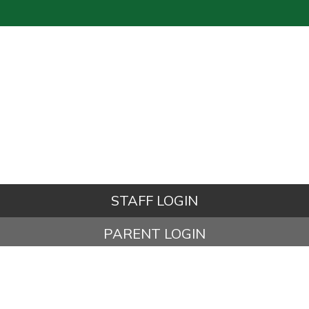
STAFF LOGIN
PARENT LOGIN
© Kettleshulme St James CE (VA) Primary School. All Rights
Reserved. Website and VLE by
School Spider