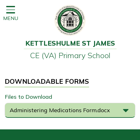
Home
MENU
Classes
Learning
KETTLESHULME ST JAMES
Newsletter
CE (VA) Primary School
SEND
Office
DOWNLOADABLE FORMS
Our School
Files to Download
Learning
Administering Medications Form.docx
Governors
Wraparound Care