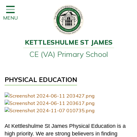
Home
MENU
Classes
Learning
KETTLESHULME ST JAMES
Newsletter
CE (VA) Primary School
SEND
Office
PHYSICAL EDUCATION
Our School
Learning
Governors
Wraparound Care
At Kettleshulme St James Physical Education is a
high priority. We are strong believers in finding