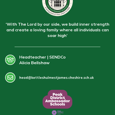
‘With The Lord by our side, we build inner strength
and create a loving family where all individuals can
soar high’
Headteacher | SENDCo
Alicia Bellshaw
head@kettleshulmestjames.cheshire.sch.uk