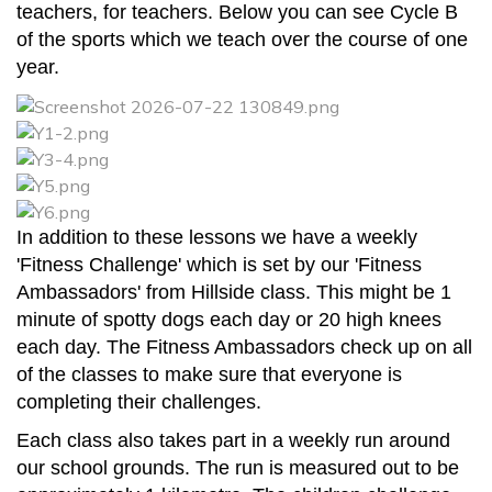
teachers, for teachers. Below you can see Cycle B
of the sports which we teach over the course of one
year.
In addition to these lessons we have a weekly
'Fitness Challenge' which is set by our 'Fitness
Ambassadors' from Hillside class. This might be 1
minute of spotty dogs each day or 20 high knees
each day. The Fitness Ambassadors check up on all
of the classes to make sure that everyone is
completing their challenges.
Each class also takes part in a weekly run around
our school grounds. The run is measured out to be