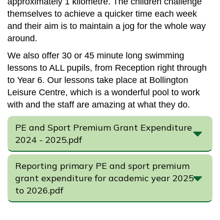
approximately 1 kilometre. The children challenge
themselves to achieve a quicker time each week
and their aim is to maintain a jog for the whole way
around.
We also offer 30 or 45 minute long swimming
lessons to ALL pupils, from Reception right through
to Year 6. Our lessons take place at Bollington
Leisure Centre, which is a wonderful pool to work
with and the staff are amazing at what they do.
PE and Sport Premium Grant Expenditure
2024 - 2025.pdf
Reporting primary PE and sport premium
grant expenditure for academic year 2025
to 2026.pdf