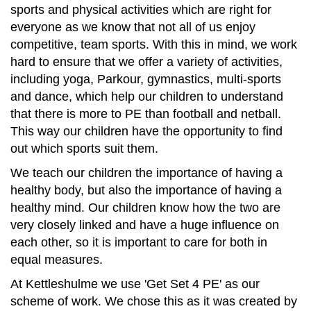
Contact
sports and physical activities which are right for
everyone as we know that not all of us enjoy
competitive, team sports. With this in mind, we work
hard to ensure that we offer a variety of activities,
including yoga, Parkour, gymnastics, multi-sports
and dance, which help our children to understand
that there is more to PE than football and netball.
This way our children have the opportunity to find
out which sports suit them.
We teach our children the importance of having a
healthy body, but also the importance of having a
healthy mind. Our children know how the two are
very closely linked and have a huge influence on
each other, so it is important to care for both in
equal measures.
At Kettleshulme we use 'Get Set 4 PE' as our
scheme of work. We chose this as it was created by