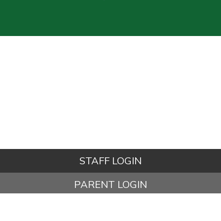
STAFF LOGIN
PARENT LOGIN
© Kettleshulme St James CE (VA) Primary School. All Rights