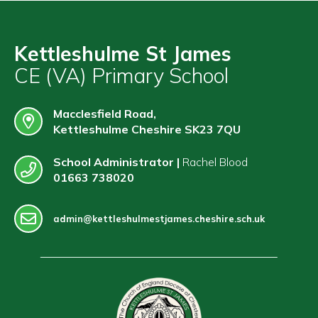
Kettleshulme St James
CE (VA) Primary School
Macclesfield Road,
Kettleshulme Cheshire SK23 7QU
School Administrator |
Rachel Blood
01663 738020
admin@kettleshulmestjames.cheshire.sch.uk