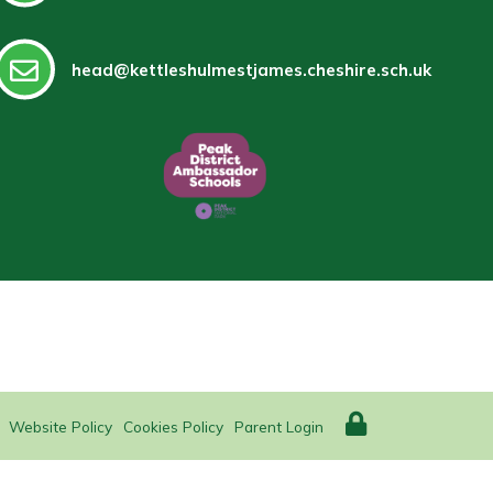
head@kettleshulmestjames.cheshire.sch.uk
Website Policy
Cookies Policy
Parent Login