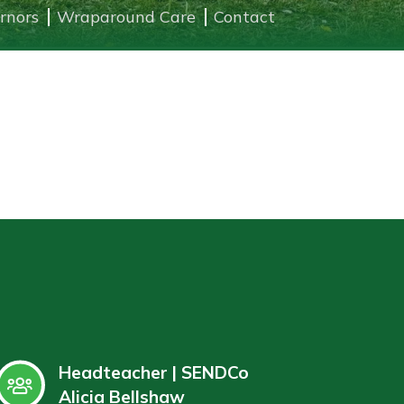
rnors
Wraparound Care
Contact
Headteacher | SENDCo
Alicia Bellshaw