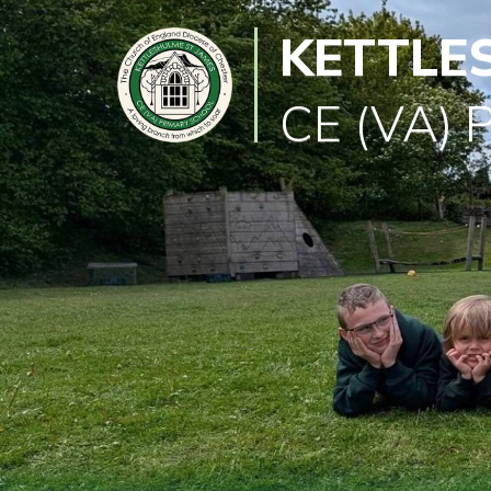
KETTLE
Classes
Learning
CE (VA) 
Newsletter
SEND
Office
Our
School