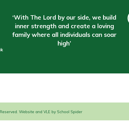
‘With The Lord by our side, we build
inner strength and create a loving
family where all individuals can soar
high’
uk
s Reserved. Website and VLE by
School Spider