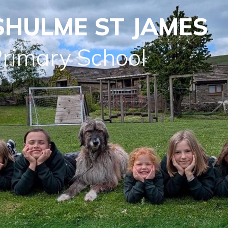
SHULME ST JAMES
Primary School