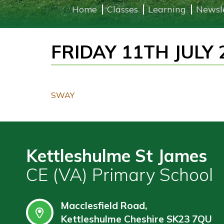
Home
Classes
Learning
Newsl
Learning
FRIDAY 11TH JULY 
Governors
Wraparound
Care
Contact
SWAY
Kettleshulme St James
CE (VA) Primary School
Macclesfield Road,
Kettleshulme Cheshire SK23 7QU