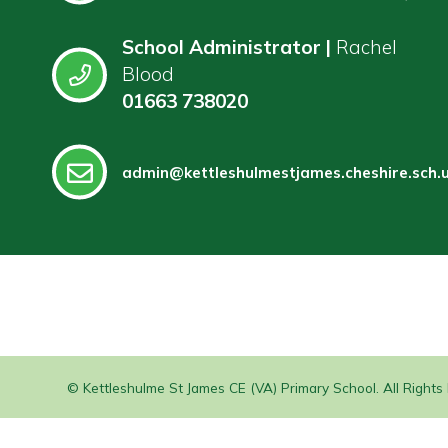
School Administrator |
Rachel
Blood
01663 738020
admin@kettleshulmestjames.cheshire.sch.
© Kettleshulme St James CE (VA) Primary School. All Right