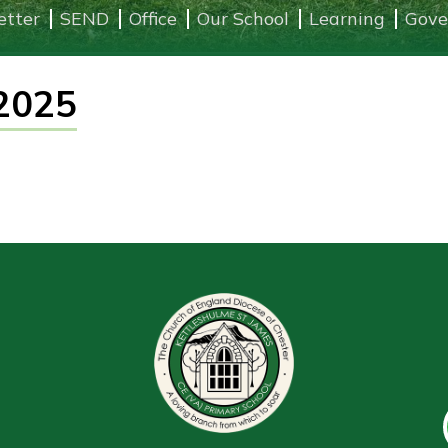
etter
SEND
Office
Our School
Learning
Gove
2025