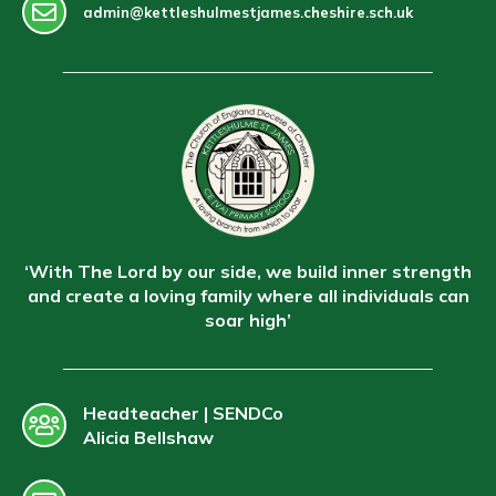
admin@kettleshulmestjames.cheshire.sch.uk
‘With The Lord by our side, we build inner strength
and create a loving family where all individuals can
soar high’
Headteacher | SENDCo
Alicia Bellshaw