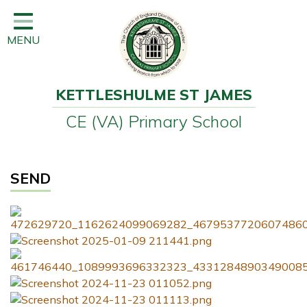
Home
MENU
Classes
Learning
KETTLESHULME ST JAMES
Newsletter
CE (VA) Primary School
SEND
Office
SEND
Our School
Learning
Governors
Wraparound Care