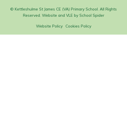
© Kettleshulme St James CE (VA) Primary School. All Rights
Reserved. Website and VLE by
School Spider
Website Policy
Cookies Policy