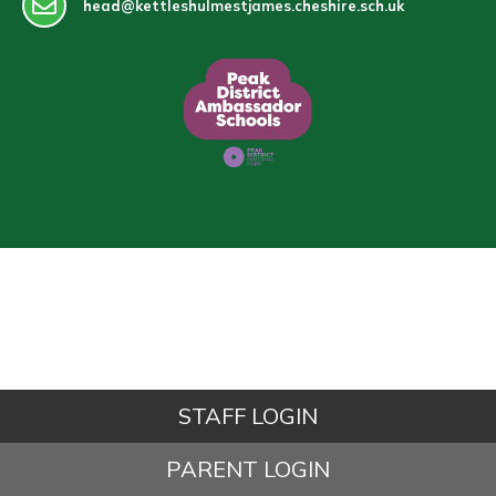
head@kettleshulmestjames.cheshire.sch.uk
STAFF LOGIN
PARENT LOGIN