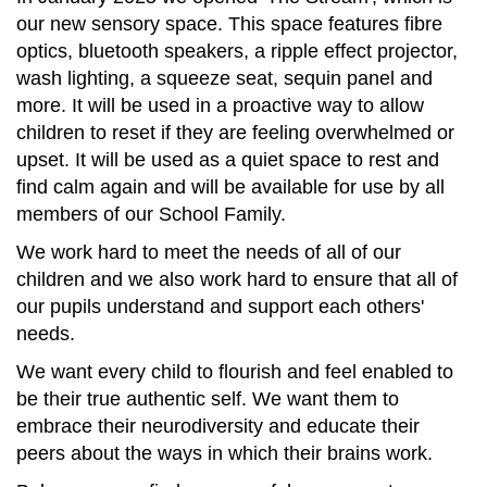
our new sensory space. This space features fibre
optics, bluetooth speakers, a ripple effect projector,
wash lighting, a squeeze seat, sequin panel and
more. It will be used in a proactive way to allow
children to reset if they are feeling overwhelmed or
upset. It will be used as a quiet space to rest and
find calm again and will be available for use by all
members of our School Family.
We work hard to meet the needs of all of our
children and we also work hard to ensure that all of
our pupils understand and support each others'
needs.
We want every child to flourish and feel enabled to
be their true authentic self. We want them to
embrace their neurodiversity and educate their
peers about the ways in which their brains work.