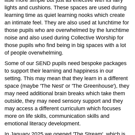
little more simple but just as effective with its fairy
lights and cushions. These spaces are used during
learning time as quiet learning nooks which create
an intimate feel. They are also used at lunchtime for
those pupils who are overwhelmed by the lunchtime
noise and also used during Collective Worship for
those pupils who find being in big spaces with a lot
of people overwhelming.
Some of our SEND pupils need bespoke packages
to support their learning and happiness in our
setting. This may mean that they learn in a different
space (maybe 'The Nest' or 'The Greenhouse'), they
may need additional brain breaks which take them
outside, they may need sensory support and they
may access a different curriculum which focuses
more on life skills, communication skills and
emotional literacy development.
In January 2025 we opened 'The Stream', which is