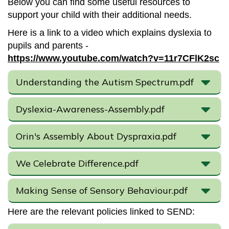
Below you can find some useful resources to
support your child with their additional needs.
Here is a link to a video which explains dyslexia to
pupils and parents -
https://www.youtube.com/watch?v=11r7CFlK2sc
Understanding the Autism Spectrum.pdf
Dyslexia-Awareness-Assembly.pdf
Orin's Assembly About Dyspraxia.pdf
We Celebrate Difference.pdf
Making Sense of Sensory Behaviour.pdf
Here are the relevant policies linked to SEND: