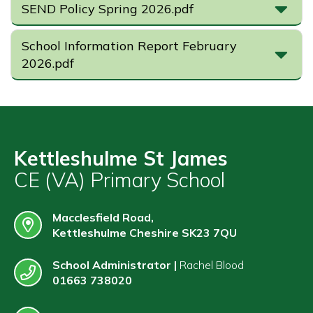
SEND Policy Spring 2026.pdf
School Information Report February
2026.pdf
Kettleshulme St James
CE (VA) Primary School
Macclesfield Road,
Kettleshulme Cheshire SK23 7QU
School Administrator |
Rachel Blood
01663 738020