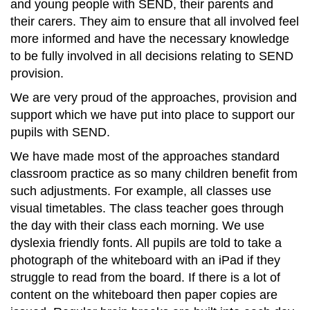
and young people with SEND, their parents and
their carers. They aim to ensure that all involved feel
more informed and have the necessary knowledge
to be fully involved in all decisions relating to SEND
provision.
We are very proud of the approaches, provision and
support which we have put into place to support our
pupils with SEND.
We have made most of the approaches standard
classroom practice as so many children benefit from
such adjustments. For example, all classes use
visual timetables. The class teacher goes through
the day with their class each morning. We use
dyslexia friendly fonts. All pupils are told to take a
photograph of the whiteboard with an iPad if they
struggle to read from the board. If there is a lot of
content on the whiteboard then paper copies are