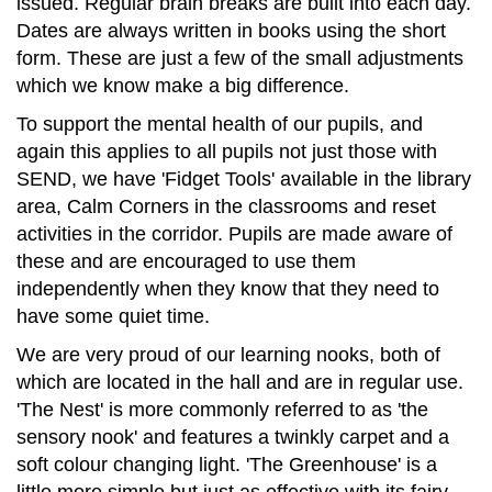
issued. Regular brain breaks are built into each day.
Dates are always written in books using the short
form. These are just a few of the small adjustments
which we know make a big difference.
To support the mental health of our pupils, and
again this applies to all pupils not just those with
SEND, we have 'Fidget Tools' available in the library
area, Calm Corners in the classrooms and reset
activities in the corridor. Pupils are made aware of
these and are encouraged to use them
independently when they know that they need to
have some quiet time.
We are very proud of our learning nooks, both of
which are located in the hall and are in regular use.
'The Nest' is more commonly referred to as 'the
sensory nook' and features a twinkly carpet and a
soft colour changing light. 'The Greenhouse' is a