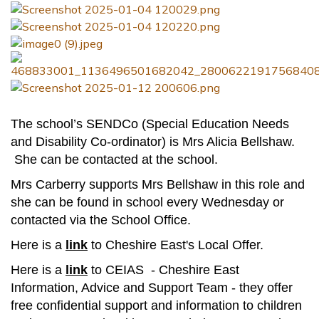
Contact
The school’s SENDCo (Special Education Needs
and Disability Co-ordinator) is Mrs Alicia Bellshaw.
She can be contacted at the school.
Mrs Carberry supports Mrs Bellshaw in this role and
she can be found in school every Wednesday or
contacted via the School Office.
Here is a
link
to Cheshire East's Local Offer.
Here is a
link
to CEIAS - Cheshire East
Information, Advice and Support Team - they offer
free confidential support and information to children