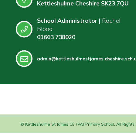
Kettleshulme Cheshire SK23 7QU
School Administrator |
Rachel
Blood
01663 738020
admin@kettleshulmestjames.cheshire.sch.
© Kettleshulme St James CE (VA) Primary School. All Right