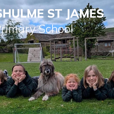
SHULME ST JAMES
Primary School