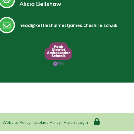
Alicia Bellshaw
head@kettleshulmestjames.cheshire.sch.uk
Website Policy
Cookies Policy
Parent Login