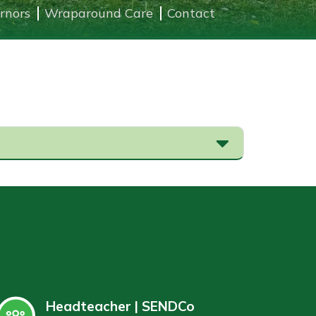
rnors
Wraparound Care
Contact
Headteacher | SENDCo