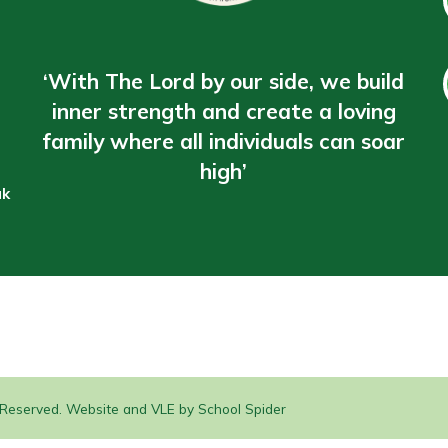
‘With The Lord by our side, we build
inner strength and create a loving
family where all individuals can soar
high’
uk
s Reserved. Website and VLE by
School Spider