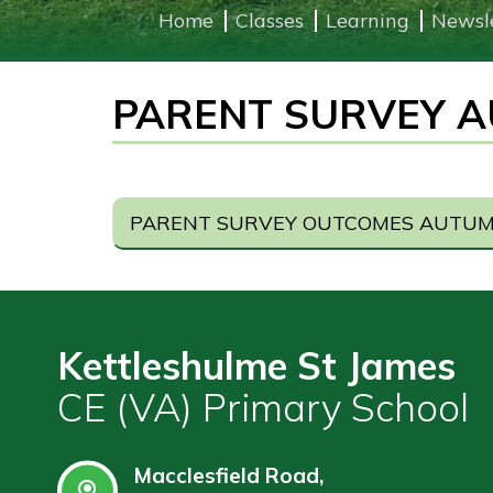
Home
Classes
Learning
Newsl
Learning
PARENT SURVEY A
Governors
Wraparound
Care
Contact
PARENT SURVEY OUTCOMES AUTUMN
Kettleshulme St James
CE (VA) Primary School
Macclesfield Road,