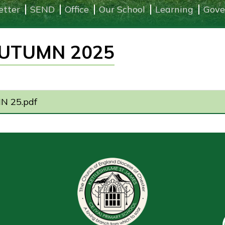
etter
SEND
Office
Our School
Learning
Gove
UTUMN 2025
 25.pdf