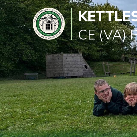
KETTLE
Classes
Learning
CE (VA) 
Newsletter
SEND
Office
Our
School