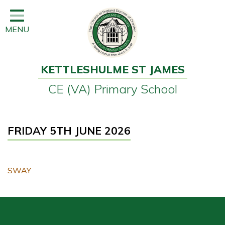
Home
MENU
Classes
Learning
KETTLESHULME ST JAMES
Newsletter
CE (VA) Primary School
SEND
Office
FRIDAY 5TH JUNE 2026
Our School
Learning
SWAY
Governors
Wraparound Care