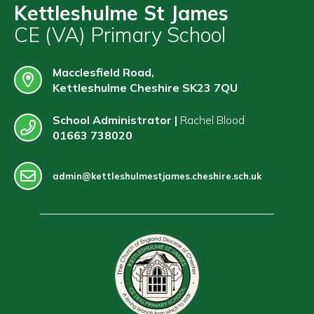
Contact
Kettleshulme St James
CE (VA) Primary School
Macclesfield Road,
Kettleshulme Cheshire SK23 7QU
School Administrator |
Rachel Blood
01663 738020
admin@kettleshulmestjames.cheshire.sch.uk