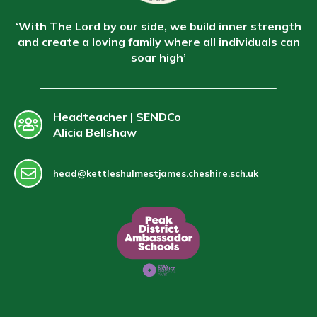
‘With The Lord by our side, we build inner strength
and create a loving family where all individuals can
soar high’
Headteacher | SENDCo
Alicia Bellshaw
head@kettleshulmestjames.cheshire.sch.uk