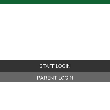
STAFF LOGIN
PARENT LOGIN
© Kettleshulme St James CE (VA) Primary School. All Rights
Reserved. Website and VLE by
School Spider
Website Policy
Cookies Policy