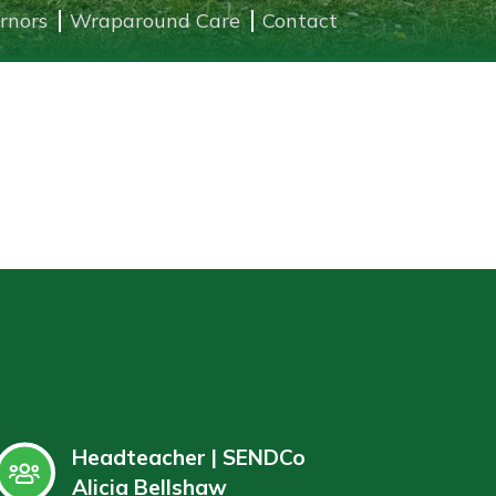
rnors
Wraparound Care
Contact
Headteacher | SENDCo
Alicia Bellshaw