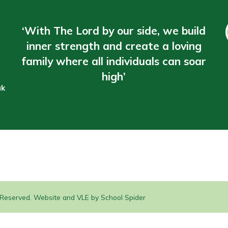
‘With The Lord by our side, we build
inner strength and create a loving
family where all individuals can soar
high’
uk
s Reserved. Website and VLE by
School Spider