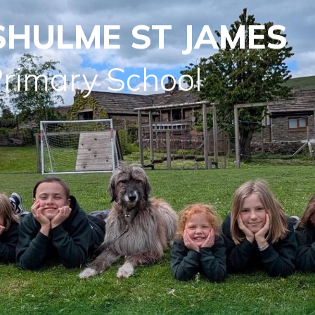
SHULME ST JAMES
Primary School