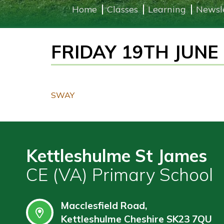
Home
Classes
Learning
Newsl
Learning
FRIDAY 19TH JUNE
Governors
Wraparound
Care
Contact
SWAY
Kettleshulme St James
CE (VA) Primary School
Macclesfield Road,
Kettleshulme Cheshire SK23 7QU