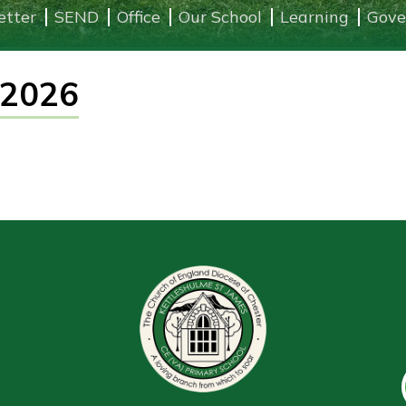
etter
SEND
Office
Our School
Learning
Gove
 2026