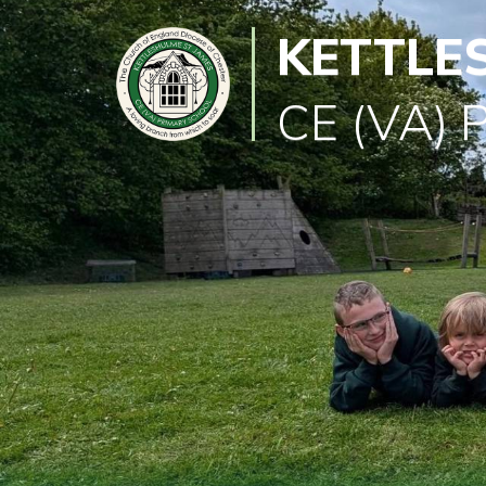
KETTLE
Classes
Learning
CE (VA) 
Newsletter
SEND
Office
Our
School