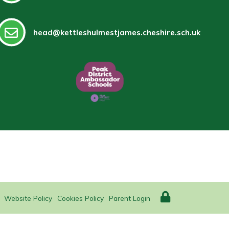
head@kettleshulmestjames.cheshire.sch.uk
Website Policy
Cookies Policy
Parent Login