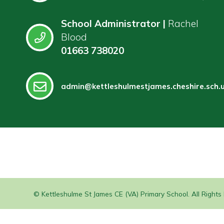
School Administrator |
Rachel
Blood
01663 738020
admin@kettleshulmestjames.cheshire.sch.
© Kettleshulme St James CE (VA) Primary School. All Right